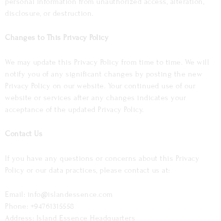
personal information from unauthorized access, alteration,
disclosure, or destruction.
Changes to This Privacy Policy
We may update this Privacy Policy from time to time. We will
notify you of any significant changes by posting the new
Privacy Policy on our website. Your continued use of our
website or services after any changes indicates your
acceptance of the updated Privacy Policy.
Contact Us
If you have any questions or concerns about this Privacy
Policy or our data practices, please contact us at:
Email: info@islandessence.com
Phone: +94761315558
Address: Island Essence Headquarters