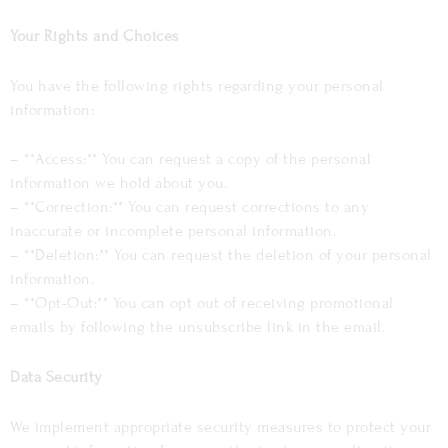
Your Rights and Choices
You have the following rights regarding your personal
information:
– **Access:** You can request a copy of the personal
information we hold about you.
– **Correction:** You can request corrections to any
inaccurate or incomplete personal information.
– **Deletion:** You can request the deletion of your personal
information.
– **Opt-Out:** You can opt out of receiving promotional
emails by following the unsubscribe link in the email.
Data Security
We implement appropriate security measures to protect your