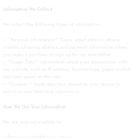
Information We Collect
We collect the following types of information:
– **Personal Information:** Name, email address, phone
number, shipping address, and payment information when
you make a purchase or sign up for our newsletter.
– **Usage Data:** Information about your interactions with
our website, such as IP address, browser type, pages visited,
and time spent on the site.
– **Cookies:** Small data files stored on your device to
enhance your browsing experience.
How We Use Your Information
We use your information to:
– Process and fulfill your orders.