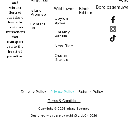
Road
About Us
and
Boralesgamuwa
vibrant
Wildflower
Black
Island
F
I
T
Edition
flora of
Promise
our island
Ceylon
a
n
i
Spice
home to
Contact
c
s
k
create air
Us
Creamy
fresheners
e
t
t
Vanilla
that
b
a
o
transport
New Ride
you to the
o
g
k
heart of
o
r
Ocean
paradise.
Breeze
k
a
-
m
f
Delivery Policy
Privacy Policy
Returns Policy
Terms & Conditions
Copyright © 2026 Island Essence
Designed with care by AchinBiz LLC • 2026