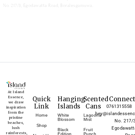
No. 217/3, Egodawatta Road, Boralesgamuwa.
At Island
Essence,
Quick
Hanging
Scented
Connec
we draw
Link
Islands
Cans
0761315558
inspiration
from the
hey@islandessenc
Home
White
Lagoona
pristine
Blossom
Mist
No. 217/3
beaches,
Shop
Egodawatt
lush
Black
Fruit
rainforests,
Edition
Punch