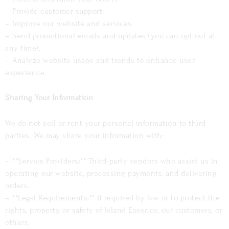
– Provide customer support.
– Improve our website and services.
– Send promotional emails and updates (you can opt out at
any time).
– Analyze website usage and trends to enhance user
experience.
Sharing Your Information
We do not sell or rent your personal information to third
parties. We may share your information with:
– **Service Providers:** Third-party vendors who assist us in
operating our website, processing payments, and delivering
orders.
– **Legal Requirements:** If required by law or to protect the
rights, property, or safety of Island Essence, our customers, or
others.